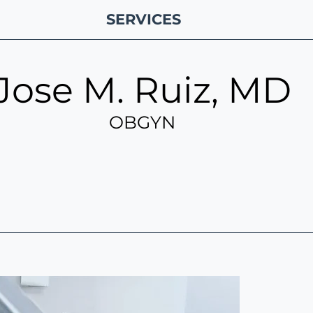
SERVICES
Jose M. Ruiz, MD
OBGYN