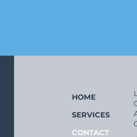
HOME
SERVICES
CONTACT