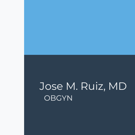
Jose M. Ruiz, MD
OBGYN