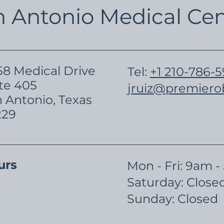
n Antonio Medical Cen
8 Medical Drive
Tel:
+1 210-786-
te 405
jruiz@premier
 Antonio, Texas
229
urs
Mon - Fri: 9am 
​​Saturday: Close
​Sunday: Closed