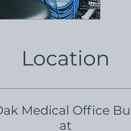
Location
Oak Medical Office Bu
at