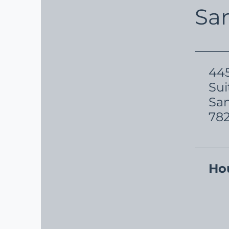
Sa
445
Sui
San
78
Ho