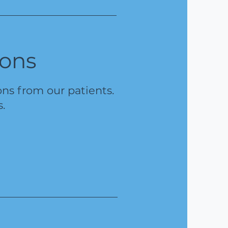
ions
s from our patients.
s.