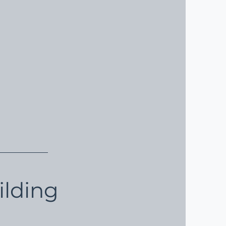
ilding