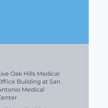
Live Oak Hills Medical
Office Building at San
Antonio Medical
Center