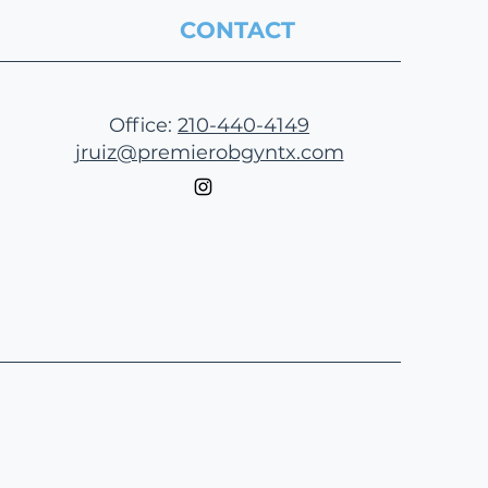
CONTACT
Office:
210-440-4149
jruiz@premierobgyntx.com