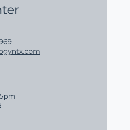
ter
5969
obgyntx.com
- 5pm
d