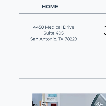
HOME
4458 Medical Drive
Suite 405
San Antonio, TX 78229