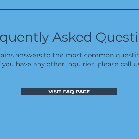
quently Asked Quest
ains answers to the most common question
f you have any other inquiries, please call u
VISIT FAQ PAGE