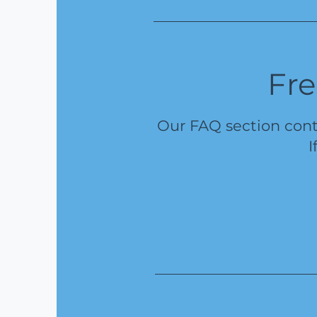
Fre
Our FAQ section cont
I